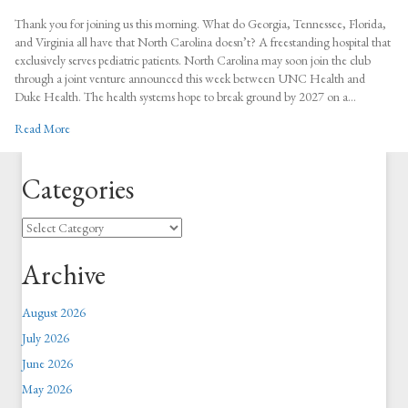
Game-
Changer:
Thank you for joining us this morning. What do Georgia, Tennessee, Florida,
$2
and Virginia all have that North Carolina doesn’t? A freestanding hospital that
Billion
exclusively serves pediatric patients. North Carolina may soon join the club
Pediatric
through a joint venture announced this week between UNC Health and
Hospital
Duke Health. The health systems hope to break ground by 2027 on a…
to
about Game-Changer: $2 Billion Pediatric Hospital to Boost Econom
Read More
Boost
Economy
&
Categories
Children’s
Health
Categories
Archive
August 2026
July 2026
June 2026
May 2026