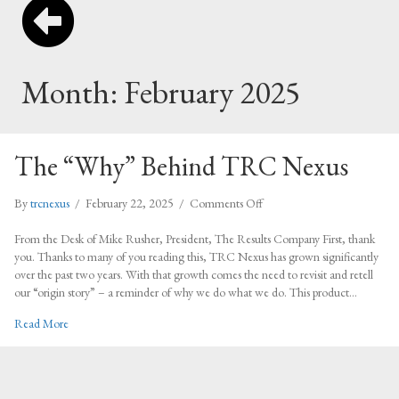
Month:
February 2025
The “Why” Behind TRC Nexus
on
By
trcnexus
/
February 22, 2025
/
Comments Off
The
“Why”
From the Desk of Mike Rusher, President, The Results Company First, thank
Behind
you. Thanks to many of you reading this, TRC Nexus has grown significantly
TRC
over the past two years. With that growth comes the need to revisit and retell
Nexus
our “origin story” – a reminder of why we do what we do. This product…
about The “Why” Behind TRC Nexus
Read More