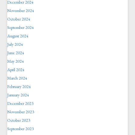
December 2024
November 2024
October 2024
September 2024
August 2024
July 2024
June 2024
May 2024
April 2024
March 2024
February 2024
January 2024
December 2023
November 2023
October 2023
September 2023