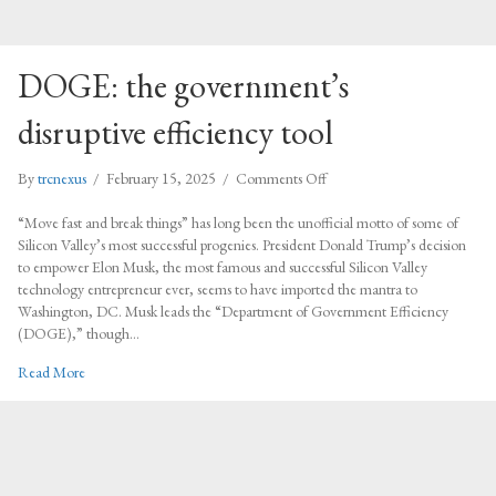
DOGE: the government’s
disruptive efficiency tool
on
By
trcnexus
/
February 15, 2025
/
Comments Off
DOGE:
the
“Move fast and break things” has long been the unofficial motto of some of
government’s
Silicon Valley’s most successful progenies. President Donald Trump’s decision
disruptive
to empower Elon Musk, the most famous and successful Silicon Valley
efficiency
technology entrepreneur ever, seems to have imported the mantra to
tool
Washington, DC. Musk leads the “Department of Government Efficiency
(DOGE),” though…
about DOGE: the government’s disruptive efficiency tool
Read More