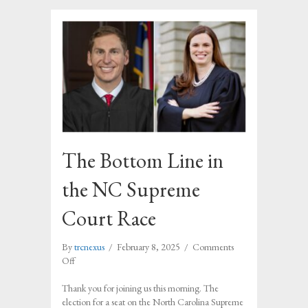
The Bottom Line in
the NC Supreme
Court Race
By
trcnexus
/
February 8, 2025
/
Comments
on
Off
The
Bottom
Thank you for joining us this morning. The
Line
election for a seat on the North Carolina Supreme