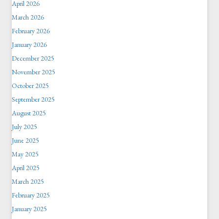
April 2026
March 2026
February 2026
January 2026
December 2025
November 2025
October 2025
September 2025
August 2025
July 2025
June 2025
May 2025
April 2025
March 2025
February 2025
January 2025