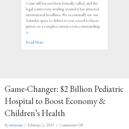
in
Court still has not been formally called, and the
the
legal controversy swirling around it has attracted
NC
international headlines. We occasionally use our
Supreme
Saturday space to deliver to you a need-to-know
Court
primer on a complex current event commanding
Race
a…
about The Bottom Line in the NC Supreme Court Rac
Read More
Game-Changer: $2 Billion Pediatric
Hospital to Boost Economy &
Children’s Health
on
By
trcnexus
/
February 1, 2025
/
Comments Off