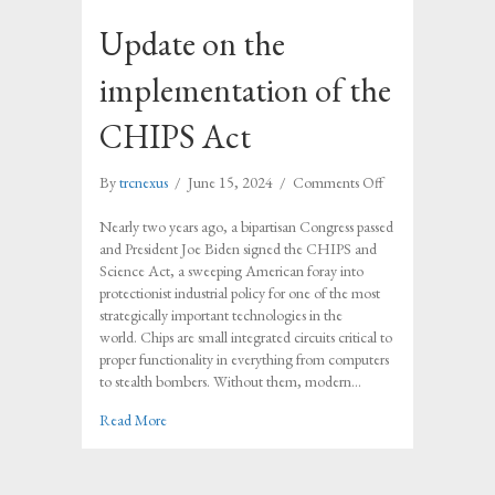
Update on the
implementation of the
CHIPS Act
on
By
trcnexus
/
June 15, 2024
/
Comments Off
Update
on
Nearly two years ago, a bipartisan Congress passed
the
and President Joe Biden signed the CHIPS and
implementation
Science Act, a sweeping American foray into
of
protectionist industrial policy for one of the most
the
strategically important technologies in the
CHIPS
world. Chips are small integrated circuits critical to
Act
proper functionality in everything from computers
to stealth bombers. Without them, modern…
about Update on the implementation of the CHIPS Ac
Read More