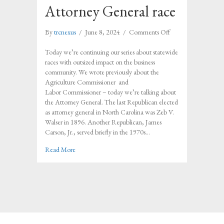
Attorney General race
on
By
trcnexus
/
June 8, 2024
/
Comments Off
Understanding
the
Today we’re continuing our series about statewide
impact
races with outsized impact on the business
of
community. We wrote previously about the
the
Agriculture Commissioner and
Attorney
Labor Commissioner – today we’re talking about
General
the Attorney General. The last Republican elected
race
as attorney general in North Carolina was Zeb V.
Walser in 1896. Another Republican, James
Carson, Jr., served briefly in the 1970s…
about Understanding the impact of the Attorney Genera
Read More