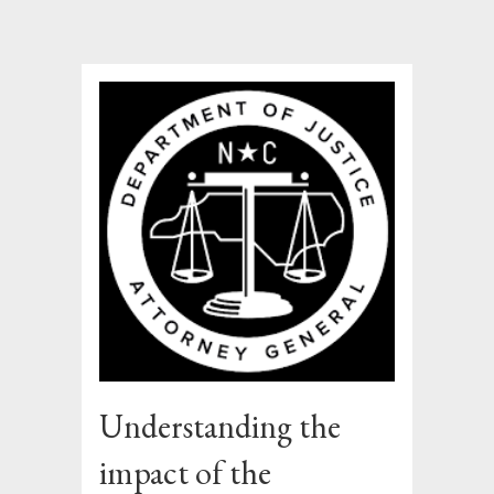
Understanding the
impact of the