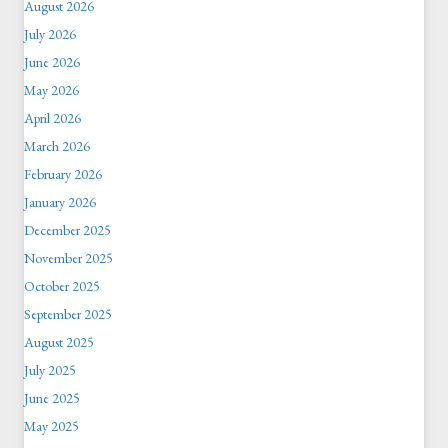
August 2026
July 2026
June 2026
May 2026
April 2026
March 2026
February 2026
January 2026
December 2025
November 2025
October 2025
September 2025
August 2025
July 2025
June 2025
May 2025