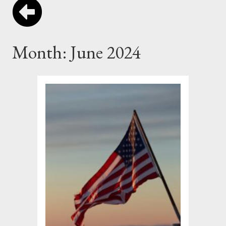
Month:
June 2024