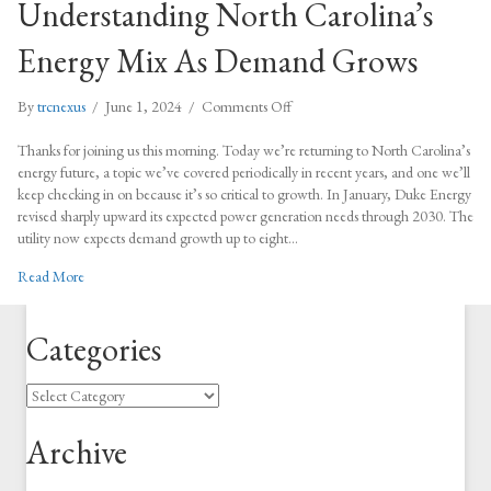
Understanding North Carolina’s
Energy Mix As Demand Grows
on
By
trcnexus
/
June 1, 2024
/
Comments Off
Understanding
North
Thanks for joining us this morning. Today we’re returning to North Carolina’s
Carolina’s
energy future, a topic we’ve covered periodically in recent years, and one we’ll
Energy
keep checking in on because it’s so critical to growth. In January, Duke Energy
Mix
revised sharply upward its expected power generation needs through 2030. The
As
utility now expects demand growth up to eight…
Demand
about Understanding North Carolina’s Energy Mix As Demand Grow
Read More
Grows
Categories
Categories
Archive