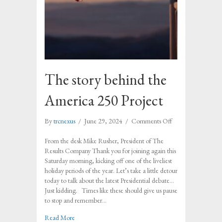
The story behind the
America 250 Project
on
By
trcnexus
/
June 29, 2024
/
Comments Off
The
story
From the desk Mike Rusher, President of The
behind
Results Company Thank you for joining again this
the
Saturday morning, kicking off one of the liveliest
America
holiday periods of the year. Let’s take a little detour
250
today to talk about the latest Presidential debate…
Project
Just kidding. Times like these should give us pause
to stop and remember…
about The story behind the America 250 Project
Read More