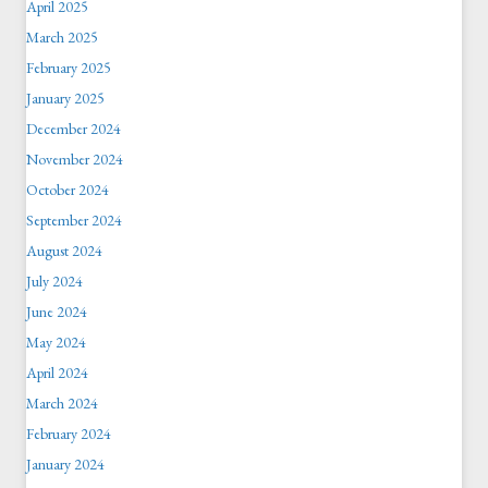
April 2025
March 2025
February 2025
January 2025
December 2024
November 2024
October 2024
September 2024
August 2024
July 2024
June 2024
May 2024
April 2024
March 2024
February 2024
January 2024