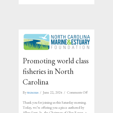
Promoting world class
fisheries in North
Carolina
on
By
trcnexus
/
June 22, 2024
/
Comments Off
Promoting
world
Thank you for joining us this Saturday morning.
class
Today, we’re offering you a piece authored by
fisheries
Allen Gant, Jr., the Chairman of Glen Raven, a