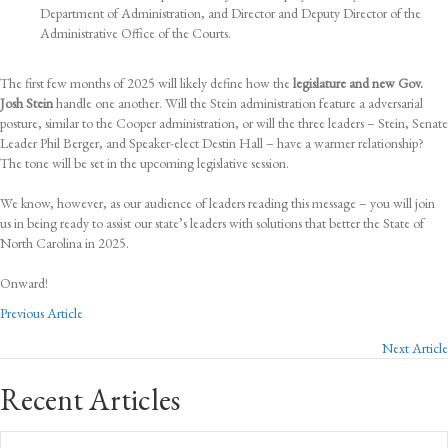
Department of Administration, and Director and Deputy Director of the
Administrative Office of the Courts.
The first few months of 2025 will likely define how the
legislature and new Gov.
Josh Stein
handle one another. Will the Stein administration feature a adversarial
posture, similar to the Cooper administration, or will the three leaders – Stein, Senate
Leader Phil Berger, and Speaker-elect Destin Hall – have a warmer relationship?
The tone will be set in the upcoming legislative session.
We know, however, as our audience of leaders reading this message – you will join
us in being ready to assist our state’s leaders with solutions that better the State of
North Carolina in 2025.
Onward!
Posts
Previous Article
Next Article
navigation
Recent Articles