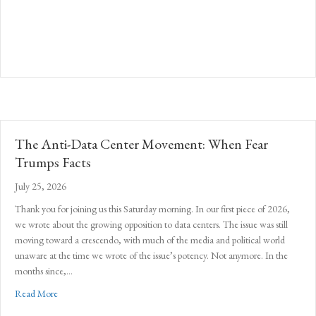
The Anti-Data Center Movement: When Fear
Trumps Facts
July 25, 2026
Thank you for joining us this Saturday morning. In our first piece of 2026,
we wrote about the growing opposition to data centers. The issue was still
moving toward a crescendo, with much of the media and political world
unaware at the time we wrote of the issue’s potency. Not anymore. In the
months since,…
about The Anti-Data Center Movement: When Fear Trumps Facts
Read More