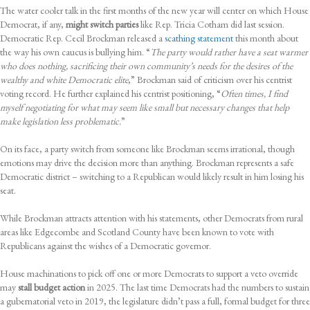
The water cooler talk in the first months of the new year will center on which House
Democrat, if any,
might switch parties
like Rep. Tricia Cotham did last session.
Democratic Rep. Cecil Brockman released a
scathing statement
this month about
the way his own caucus is bullying him. “
The party would rather have a seat warmer
who does nothing, sacrificing their own community’s needs for the desires of the
wealthy and white Democratic elite
,” Brockman said of criticism over his centrist
voting record. He further explained his centrist positioning, “
Often times, I find
myself negotiating for what may seem like small but necessary changes that help
make legislation less problematic.
”
On its face, a party switch from someone like Brockman seems irrational, though
emotions may drive the decision more than anything. Brockman represents a safe
Democratic district – switching to a Republican would likely result in him losing his
seat.
While Brockman attracts attention with his statements, other Democrats from rural
areas like Edgecombe and Scotland County have been known to vote with
Republicans against the wishes of a Democratic governor.
House machinations to pick off one or more Democrats to support a veto override
may
stall budget action
in 2025. The last time Democrats had the numbers to sustain
a gubernatorial veto in 2019, the legislature didn’t pass a full, formal budget for three