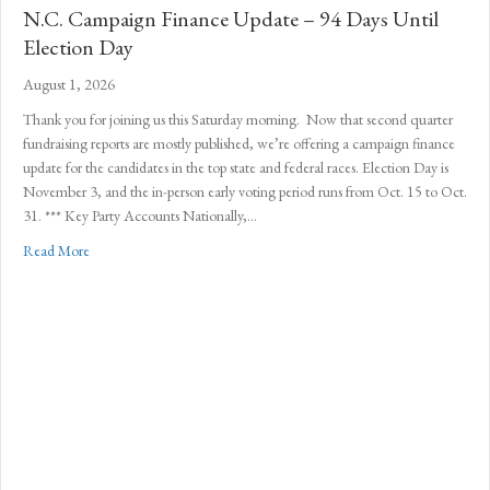
N.C. Campaign Finance Update – 94 Days Until
Election Day
August 1, 2026
Thank you for joining us this Saturday morning. Now that second quarter
fundraising reports are mostly published, we’re offering a campaign finance
update for the candidates in the top state and federal races. Election Day is
November 3, and the in-person early voting period runs from Oct. 15 to Oct.
31. *** Key Party Accounts Nationally,…
about N.C. Campaign Finance Update – 94 Days Until Election Da
Read More