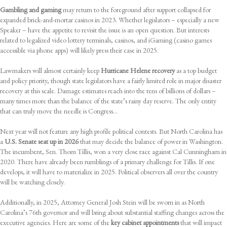
Gambling and gaming
may return to the foreground after support collapsed for
expanded brick-and-mortar casinos in 2023. Whether legislators – especially a new
Speaker – have the appetite to revisit the issue is an open question. But interests
related to legalized video lottery terminals, casinos, and iGaming (casino games
accessible via phone apps) will likely press their case in 2025.
Lawmakers will almost certainly keep
Hurricane Helene recovery
as a top budget
and policy priority, though state legislators have a fairly limited role in major disaster
recovery at this scale. Damage estimates reach into the tens of billions of dollars –
many times more than the balance of the state’s rainy day reserve. The only entity
that can truly move the needle is Congress…
Next year will not feature any high profile political contests. But North Carolina has
a
U.S. Senate seat up in 2026
that may decide the balance of power in Washington.
The incumbent, Sen. Thom Tillis, won a very close race against Cal Cunningham in
2020. There have already been rumblings of a primary challenge for Tillis. If one
develops, it will have to materialize in 2025. Political observers all over the country
will be watching closely.
Additionally, in 2025, Attorney General Josh Stein will be sworn in as North
Carolina’s 76th governor and will bring about substantial staffing changes across the
executive agencies. Here are some of the
key cabinet appointments
that will impact