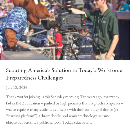
Scouting America’s Solution to Today’s Workforce
Preparedness Challenges
July 18, 2026
Thank you for joining us this Saturday morning. Ten years ago, the trendy
fad in K-12 education – pushed by high promises from big tech companies –
was to equip as many students as possible with their own digital device (or
“learning platform”). Chromebooks and similar technology became
ubiquitous across US public schools. Today, education…