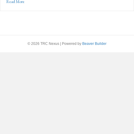
about Scouting America’s Solution to Today’s Workforce Preparedne
Read More
© 2026 TRC Nexus
|
Powered by
Beaver Builder