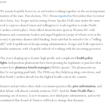
years.
We remain hopeful, however, in our leaders working together on the most important
matters of the state. Post-election, TRC Nexus
reported
in November that Governor
elect Stein, Sen. Berger and incoming House Speaker Hall came under the same
roof to express a shared vision and willingness to work together to make North
Carolina a better place. Stein talked about his time spent in Western NC with
business and community leaders and urged legislators (many of whom were in the
room) to prioritize disaster relief funding. Stein said that he intends to be a “willing
ally” with Republicans in his upcoming administration. Berger and Hall expressed a
similar sentiment, with a hopeful outlook of working with the incoming governor.
The year is shaping up to feature high-profile and complicated
health policy
fights.
Independent pharmacists have been pressing the legislature to pass laws that
restrict how
pharmacy benefit managers
(PBMs) operate. The pharmacists say
they’re not getting paid fairly. The PBMs say they help keep drug costs down, and
that North Carolina already has the highest health costs in the country.
Insurers and providers often clash over insurer practices like
prior authorization
, and
that debate will almost certainly return in 2025. And the
State Health Plan
is
running out of money. A new treasurer, new third-party administrator, and newly
constituted Plan Board of Trustees will look to change that dynamic.