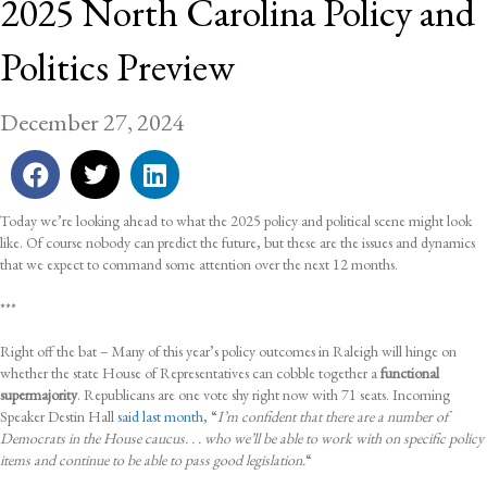
2025 North Carolina Policy and
Politics Preview
December 27, 2024
Today we’re looking ahead to what the 2025 policy and political scene might look
like. Of course nobody can predict the future, but these are the issues and dynamics
that we expect to command some attention over the next 12 months.
***
Right off the bat – Many of this year’s policy outcomes in Raleigh will hinge on
whether the state House of Representatives can cobble together a
functional
supermajority
. Republicans are one vote shy right now with 71 seats. Incoming
Speaker Destin Hall
said last month
, “
I’m confident that there are a number of
Democrats in the House caucus. . . who we’ll be able to work with on specific policy
items and continue to be able to pass good legislation.
“