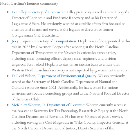
North Carolina’s business community.
Lee Lilley, Secretary of Commerce
: Lilley previously served as Gov. Cooper’s
Director of Economic and Pandemic Recovery and as his Director of
Legislative Affairs. He previously worked at a public affairs firm focused on
international clients and served as the legislative director for former
Congressman G.K. Butterfield.
Joey Hopkins, Secretary of Transportation
: Hopkins was first appointed to this
role in 2023 by Governor Cooper after working at the North Carolina
Department of Transportation for 30 years in various leadership roles,
including chief operating officer, deputy chief engineer, and division
engineer. Stein asked Hopkins to stay on an interim basis to ensure that
Western North Carolina’s recovery is not impacted by government transition.
D. Reid Wilson, Department of Environmental Quality
: Wilson previously
served as the Secretary of North Carolina Department of Natural and
Cultural resources since 2021. Additionally, he has worked for various
environment-focused consulting groups and as the National Political Director
of the Sierra Club.
McKinley Wooten, Jr. Department of Revenue
: Wooten currently serves as
the Assistance Secretary for Tax Processing, Research & Equity at the North
Carolina Department of Revenue. He has over 30 years of public service,
including serving as a Civil Magistrate in Wake County, Inspector General at
the North Carolina Department of Justice, Deputy Secretary of the